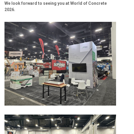
We look forward to seeing you at World of Concrete
2026.