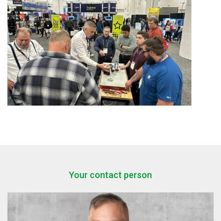
Your contact person