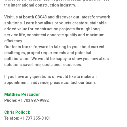
Production
the international construction industry.
Jobs
Visit us at
booth
C3043
and discover our latest formwork
solutions. Learn how alkus products create sustainable
alkus Partner
added value for construction projects through long
service life, consistent concrete quality and maximum
efficiency.
Our team looks forward to talking to you about current
challenges, project requirements and potential
collaboration. We would be happy to show you how alkus
solutions save time, costs and resources.
If you have any questions or would like to make an
appointment in advance, please contact our team:
Matthew Pescador
Phone: +1 703 887-9982
Chris Pollock
Telefon: +1 737 355-3101