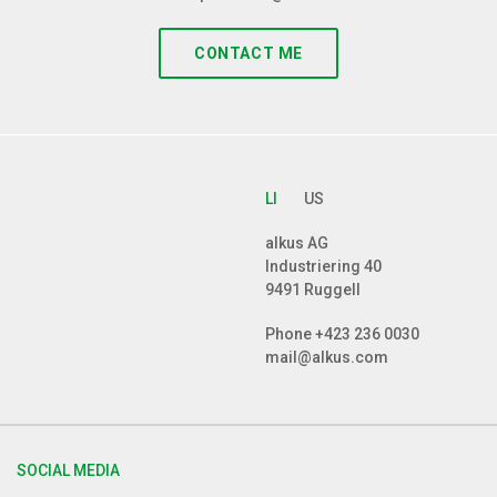
CONTACT ME
LI
US
alkus AG
Industriering 40
9491 Ruggell
Phone
+423 236 0030
mail@alkus.com
SOCIAL MEDIA