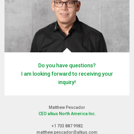
Do you have questions?
I am looking forward to receiving your
inquiry!
Matthew Pescador
CEO alkus North America Inc.
+1 703 887 9982
matthew.pescador@alkus.com