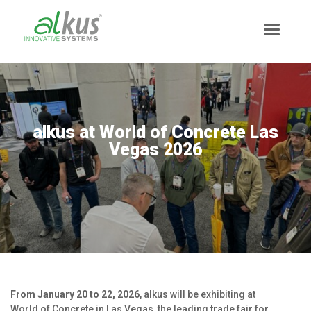
alkus at World of Concrete Las
Vegas 2026
News
Mission Statement
From January 20 to 22, 2026
, alkus will be exhibiting at
Team
World of Concrete in Las Vegas, the leading trade fair for