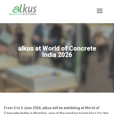
alkus at World of Concrete
India 2026
News
Mission Statement
From 3 to 5 June 2026, alkus will be exhibiting at World of
Team
Concrete India
in Mumbai, one of the leading trade fairs for the