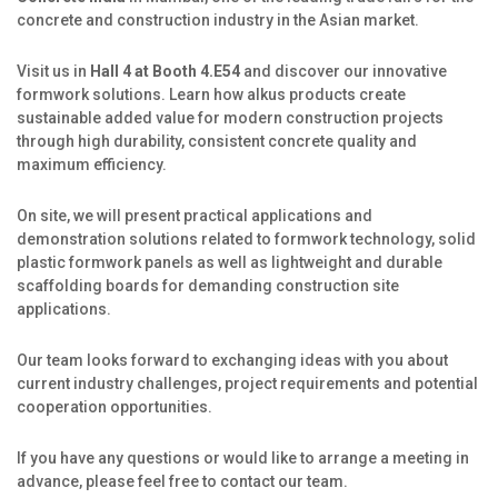
Production
concrete and construction industry in the Asian market.
Jobs
Visit us in
Hall 4 at Booth 4.E54
and discover our innovative
formwork solutions. Learn how alkus products create
alkus Partner
sustainable added value for modern construction projects
through high durability, consistent concrete quality and
maximum efficiency.
On site, we will present practical applications and
demonstration solutions related to formwork technology, solid
plastic formwork panels as well as lightweight and durable
scaffolding boards for demanding construction site
applications.
Our team looks forward to exchanging ideas with you about
current industry challenges, project requirements and potential
cooperation opportunities.
If you have any questions or would like to arrange a meeting in
advance, please feel free to contact our team.