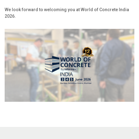
We look forward to welcoming you at World of Concrete India
2026.