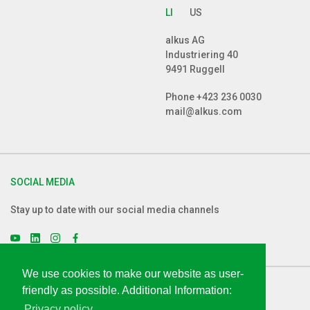
LI
US
alkus AG
Industriering 40
9491 Ruggell
Phone
+423 236 0030
mail@alkus.com
SOCIAL MEDIA
Stay up to date with our social media channels
We use cookies to make our website as user-
friendly as possible. Additional Information:
LEGAL
Privacy policy