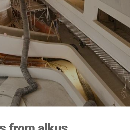
 from alkus