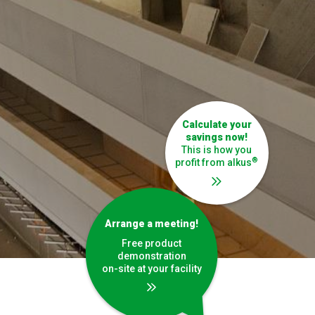
Calculate your
savings now
!
This is how you
®
profit from alkus
Arrange a meeting!
Free product
demonstration
on-site at your facility