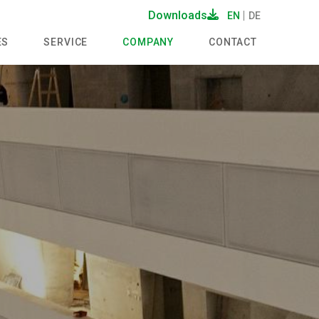
Downloads
EN
DE
ES
SERVICE
COMPANY
CONTACT