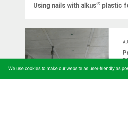
®
Using nails with alkus
plastic 
AU
P
p
We use cookies to make our website as user-friendly as pos
LI
US