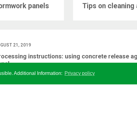
formwork panels
Tips on cleaning 
GUST 21, 2019
rocessing instructions: using concrete release ag
anel
sible. Additional Information:
Privacy policy
SOCIAL MEDIA