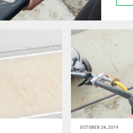
OCTOBER 24, 2019