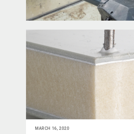
MARCH 16, 2020