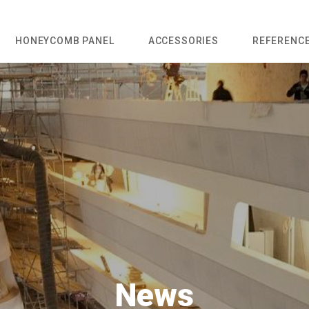
HONEYCOMB PANEL
ACCESSORIES
REFERENC
News