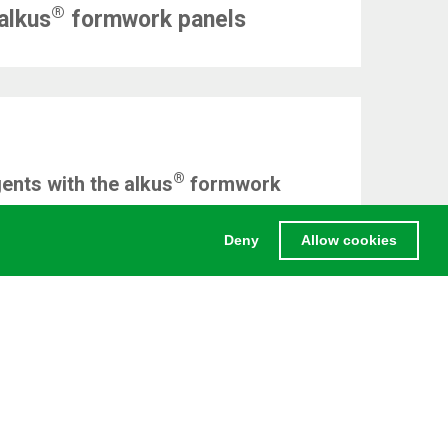
®
alkus
formwork panels
®
ents with the alkus
formwork
Deny
Allow cookies
LEGAL