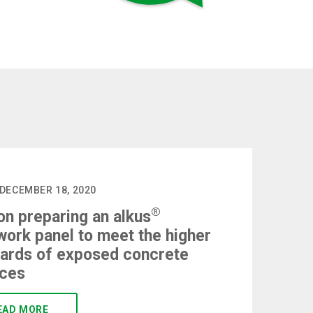
 DECEMBER 18, 2020
®
on preparing an alkus
ork panel to meet the higher
ards of exposed concrete
aces
EAD MORE