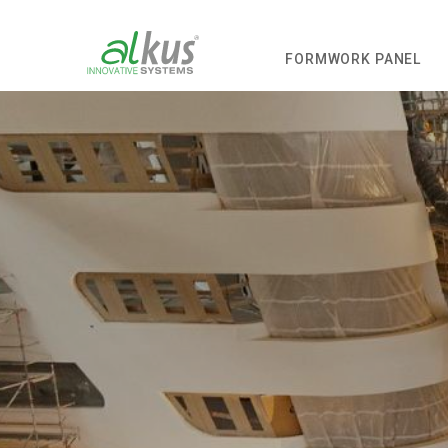
FORMWORK PANEL