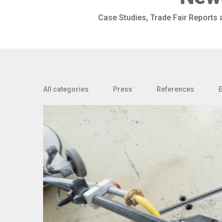
Case Studies, Trade Fair Reports
All categories
Press
References
E