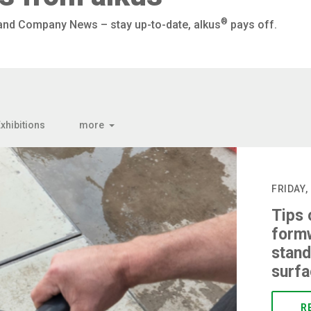
®
 and Company News – stay up-to-date, alkus
pays off.
xhibitions
more
FRIDAY,
Tips 
formw
stand
surf
R