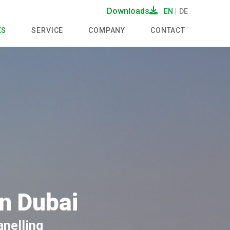
Downloads
EN
DE
ES
SERVICE
COMPANY
CONTACT
in Dubai
anelling