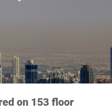
red on 153 floor