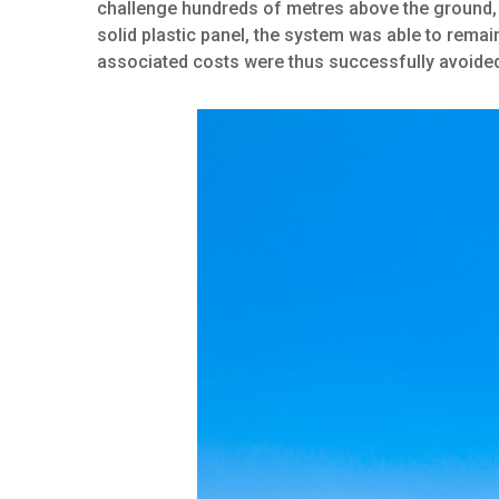
challenge hundreds of metres above the ground, 
solid plastic panel, the system was able to rema
associated costs were thus successfully avoide