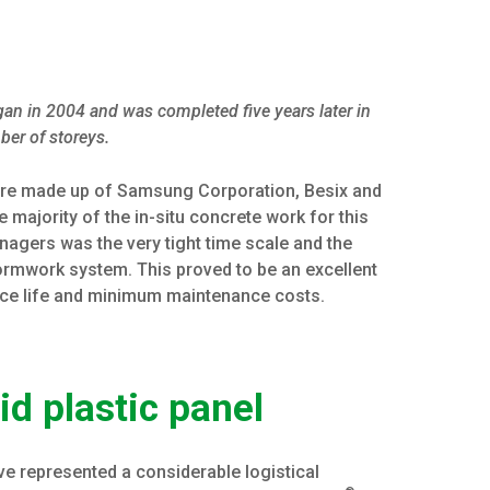
egan in 2004 and was completed five years later in
ber of storeys.
ture made up of Samsung Corporation, Besix and
e majority of the in-situ concrete work for this
anagers was the very tight time scale and the
ormwork system. This proved to be an excellent
ice life and minimum maintenance costs.
id plastic panel
ve represented a considerable logistical