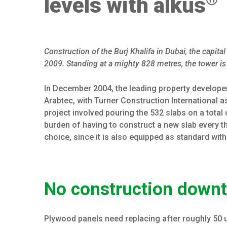
levels with alkus
Construction of the Burj Khalifa in Dubai, the capit
2009. Standing at a mighty 828 metres, the tower is 
In December 2004, the leading property develope
Arabtec, with Turner Construction International as
project involved pouring the 532 slabs on a total 
burden of having to construct a new slab every 
choice, since it is also equipped as standard with
No construction downt
Plywood panels need replacing after roughly 50 us