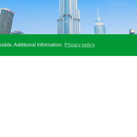
sible. Additional Information:
Privacy policy
anel, 153 storeys of the tallest building in the world were concreted 
SOCIAL MEDIA
Stay up to date with our social media
channels