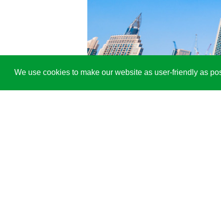
We use cookies to make our website as user-friendly as pos
®
Thanks to the alkus
solid plastic p
LI
US
alkus AG
Industriering 40
9491 Ruggell
Phone
+423 236 0030
mail@alkus.com