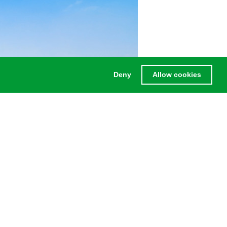
Deny
Allow cookies
without having to replace any panels.
LEGAL
Legal notice
Privacy Policy
Terms