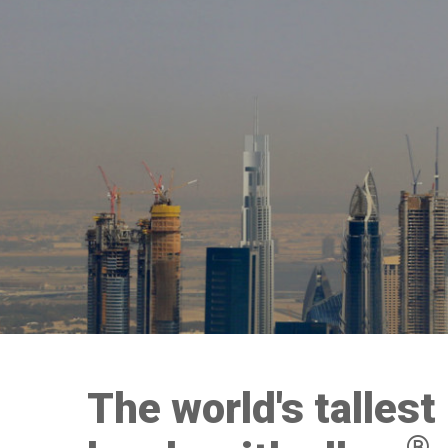
The world's tallest
®