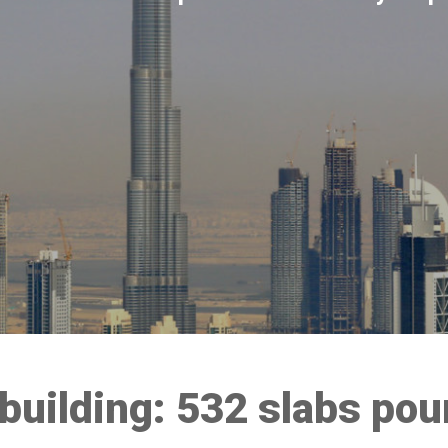
 building: 532 slabs pou