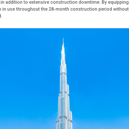
in addition to extensive construction downtime. By equippin
in in use throughout the 28-month construction period withou
d.