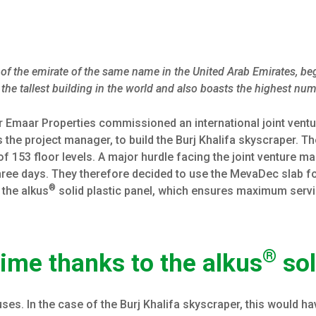
al of the emirate of the same name in the United Arab Emirates, b
the tallest building in the world and also boasts the highest num
r Emaar Properties commissioned an international joint ven
 the project manager, to build the Burj Khalifa skyscraper. Th
of 153 floor levels. A major hurdle facing the joint venture m
three days. They therefore decided to use the MevaDec slab f
®
 the alkus
solid plastic panel, which ensures maximum serv
®
ime thanks to the alkus
sol
es. In the case of the Burj Khalifa skyscraper, this would ha