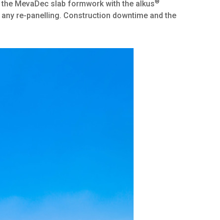
®
g the MevaDec slab formwork with the alkus
t any re-panelling. Construction downtime and the