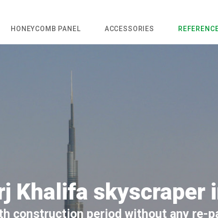
HONEYCOMB PANEL
ACCESSORIES
REFERENC
j Khalifa skyscraper 
h construction period without any re-p