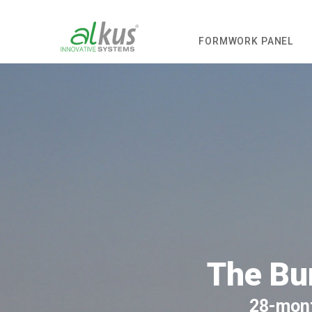
FORMWORK PANEL
The Bur
28-mont