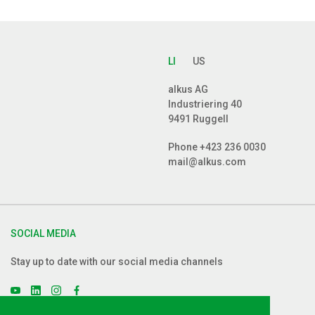
LI
US
alkus AG
Industriering 40
9491 Ruggell
Phone
+423 236 0030
mail@alkus.com
SOCIAL MEDIA
Stay up to date with our social media channels