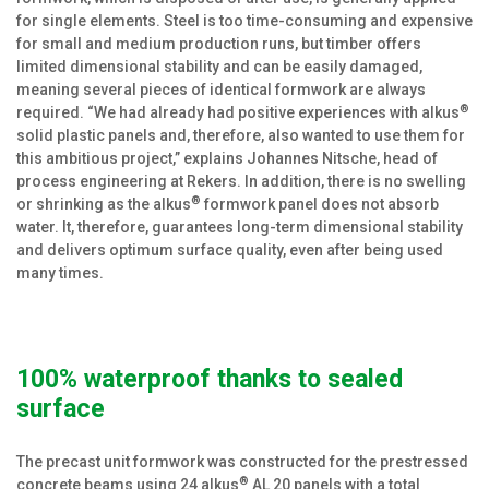
for single elements. Steel is too time-consuming and expensive
for small and medium production runs, but timber offers
limited dimensional stability and can be easily damaged,
meaning several pieces of identical formwork are always
®
required. “We had already had positive experiences with alkus
solid plastic panels and, therefore, also wanted to use them for
this ambitious project,” explains Johannes Nitsche, head of
process engineering at Rekers. In addition, there is no swelling
®
or shrinking as the alkus
formwork panel does not absorb
water. It, therefore, guarantees long-term dimensional stability
and delivers optimum surface quality, even after being used
many times.
100% waterproof thanks to sealed
surface
The precast unit formwork was constructed for the prestressed
®
concrete beams using 24 alkus
AL 20 panels with a total