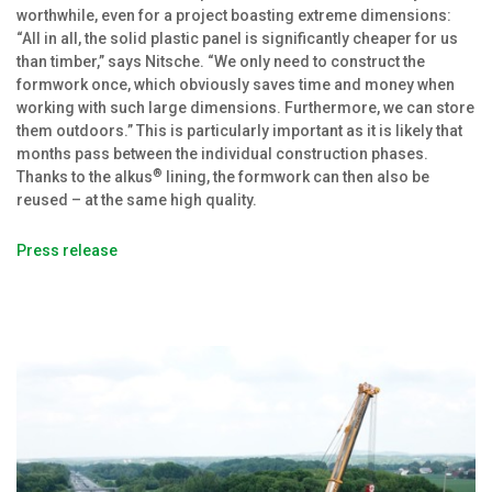
worthwhile, even for a project boasting extreme dimensions:
“All in all, the solid plastic panel is significantly cheaper for us
than timber,” says Nitsche. “We only need to construct the
formwork once, which obviously saves time and money when
working with such large dimensions. Furthermore, we can store
them outdoors.” This is particularly important as it is likely that
months pass between the individual construction phases.
®
Thanks to the alkus
lining, the formwork can then also be
reused – at the same high quality.
Press release