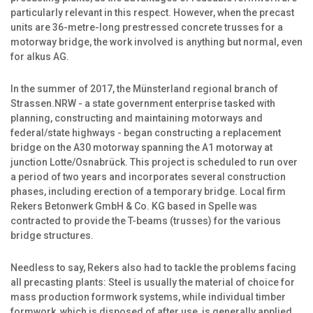
particularly relevant in this respect. However, when the precast
units are 36-metre-long prestressed concrete trusses for a
motorway bridge, the work involved is anything but normal, even
for alkus AG.
In the summer of 2017, the Münsterland regional branch of
Strassen.NRW - a state government enterprise tasked with
planning, constructing and maintaining motorways and
federal/state highways - began constructing a replacement
bridge on the A30 motorway spanning the A1 motorway at
junction Lotte/Osnabrück. This project is scheduled to run over
a period of two years and incorporates several construction
phases, including erection of a temporary bridge. Local firm
Rekers Betonwerk GmbH & Co. KG based in Spelle was
contracted to provide the T-beams (trusses) for the various
bridge structures.
Needless to say, Rekers also had to tackle the problems facing
all precasting plants: Steel is usually the material of choice for
mass production formwork systems, while individual timber
formwork, which is disposed of after use, is generally applied