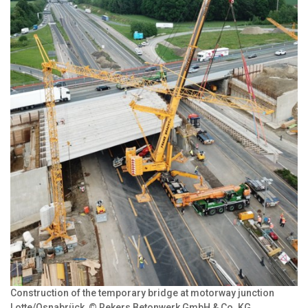
Construction of the temporary bridge at motorway junction
Lotte/Osnabrück, © Rekers Betonwerk GmbH & Co. KG