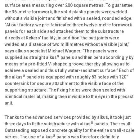
surface area measuring over 200 square metres. To guarantee
the 36-metre formwork, the solid plastic panels were welded
without a visible joint and finished with a sealed, rounded edge.
“At our factory, we pre-fabricated three twelve-metre formwork
panels for each side and attached them to the substructure
directly at Rekers’ facility; in addition, the butt joints were
welded at a distance of two millimetres without a visible joint,”
says alkus specialist Michael Wagner. “The panels were
®
supplied as straight alkus
panels and then bent accordingly by
means of a pre-fitted V-shaped groove, thereby allowing us to
achieve a sealed and thus fully water-resistant surface.” Each of
®
the alkus
panels is equipped with roughly 53 holes with 120°
countersink for secure attachment to the visible face of the
supporting structure. The fixing holes were then sealed with
identical material, making then invisible to the eye in the precast
unit.
Thanks to the advanced services provided by alkus, it took just
®
three days to fit the substructure with alkus
panels. The result:
Outstanding exposed concrete quality for the entire small-scale
®
series. The use of alkus
panels was therefore definitely