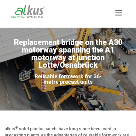
Replacement bridge on the A30
motorway spanning the A1
motorway at junction
Lotte/Osnabrück
Reusable formwork for 36-
metre precast units
®
alkus
solid plastic panels have long since been used in
precasting plants, as the advantages of reusable formwork are