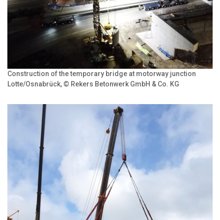
Construction of the temporary bridge at motorway junction
Lotte/Osnabrück, © Rekers Betonwerk GmbH & Co. KG