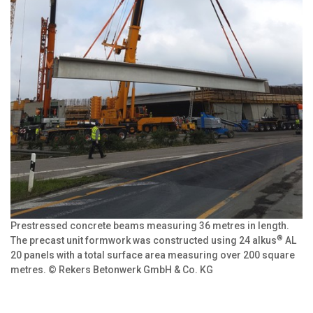
Prestressed concrete beams measuring 36 metres in length.
®
The precast unit formwork was constructed using 24 alkus
AL
20 panels with a total surface area measuring over 200 square
metres. © Rekers Betonwerk GmbH & Co. KG